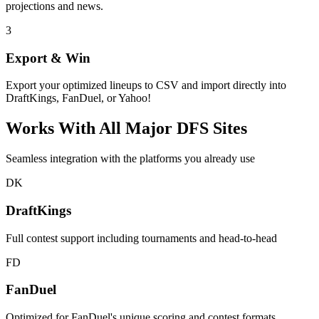
projections and news.
3
Export & Win
Export your optimized lineups to CSV and import directly into
DraftKings, FanDuel, or Yahoo!
Works With All Major DFS Sites
Seamless integration with the platforms you already use
DK
DraftKings
Full contest support including tournaments and head-to-head
FD
FanDuel
Optimized for FanDuel's unique scoring and contest formats