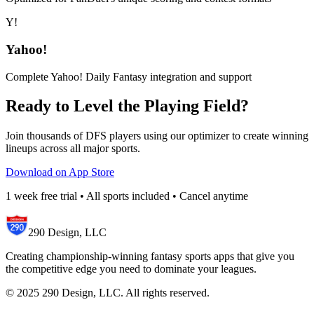
Y!
Yahoo!
Complete Yahoo! Daily Fantasy integration and support
Ready to Level the Playing Field?
Join thousands of DFS players using our optimizer to create winning
lineups across all major sports.
Download on App Store
1 week free trial • All sports included • Cancel anytime
290 Design, LLC
Creating championship-winning fantasy sports apps that give you
the competitive edge you need to dominate your leagues.
© 2025 290 Design, LLC. All rights reserved.