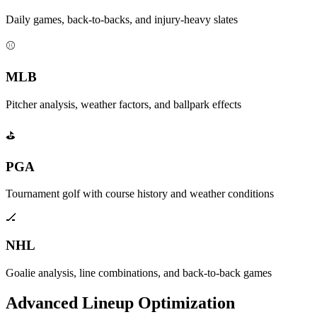
Daily games, back-to-backs, and injury-heavy slates
⚾
MLB
Pitcher analysis, weather factors, and ballpark effects
⛳
PGA
Tournament golf with course history and weather conditions
🏒
NHL
Goalie analysis, line combinations, and back-to-back games
Advanced Lineup Optimization