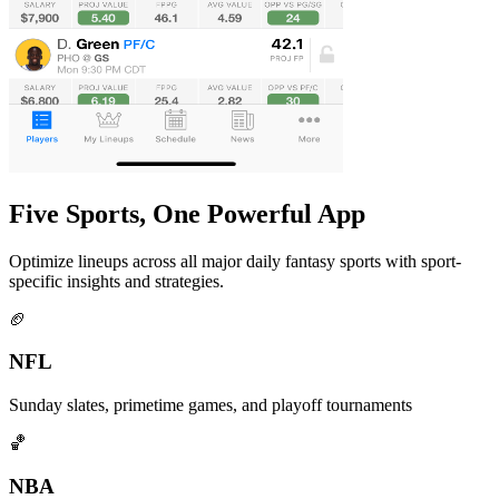
Five Sports, One Powerful App
Optimize lineups across all major daily fantasy sports with sport-
specific insights and strategies.
🏈
NFL
Sunday slates, primetime games, and playoff tournaments
🏀
NBA