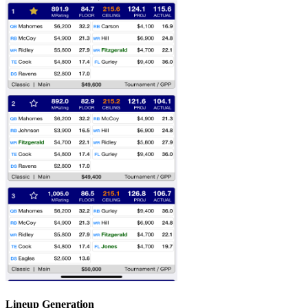
Lineup Generation