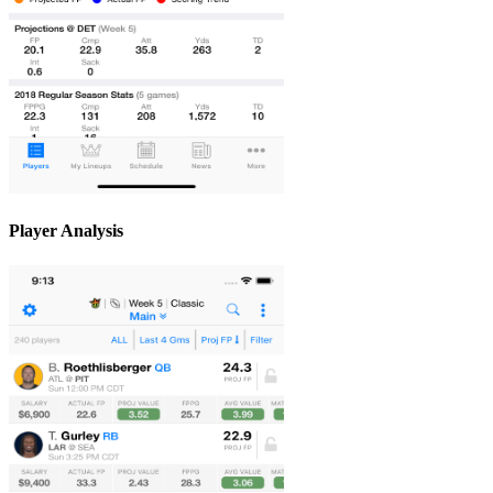
Player Analysis