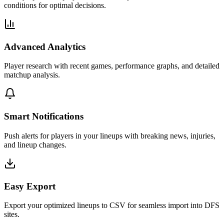
conditions for optimal decisions.
Advanced Analytics
Player research with recent games, performance graphs, and detailed
matchup analysis.
Smart Notifications
Push alerts for players in your lineups with breaking news, injuries,
and lineup changes.
Easy Export
Export your optimized lineups to CSV for seamless import into DFS
sites.