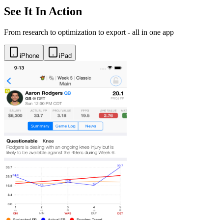
See It In Action
From research to optimization to export - all in one app
iPhone
iPad