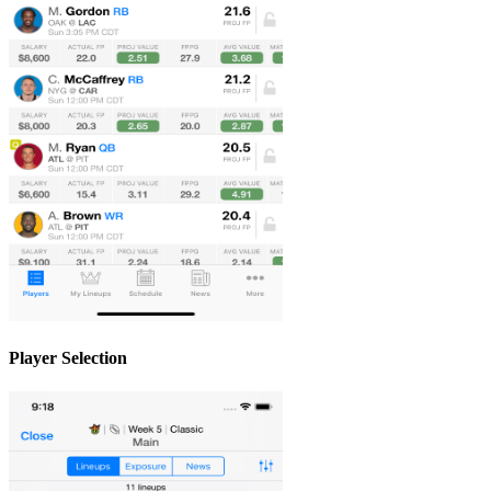
Player Selection