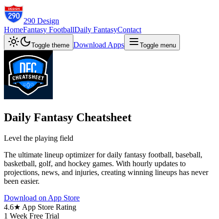
290 Design
Home
Fantasy Football
Daily Fantasy
Contact
Download Apps
Toggle theme
Toggle menu
Daily Fantasy Cheatsheet
Level the playing field
The ultimate lineup optimizer for daily fantasy football, baseball,
basketball, golf, and hockey games. With hourly updates to
projections, news, and injuries, creating winning lineups has never
been easier.
Download on App Store
4.6★ App Store Rating
1 Week Free Trial