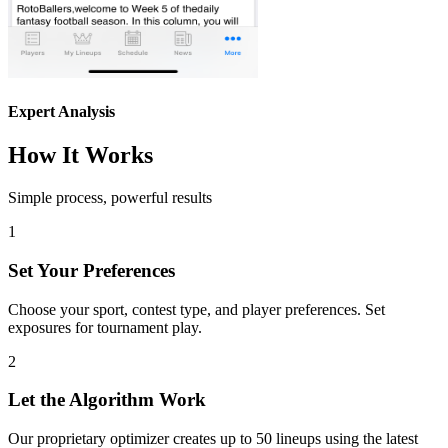
Expert Analysis
How It Works
Simple process, powerful results
1
Set Your Preferences
Choose your sport, contest type, and player preferences. Set
exposures for tournament play.
2
Let the Algorithm Work
Our proprietary optimizer creates up to 50 lineups using the latest