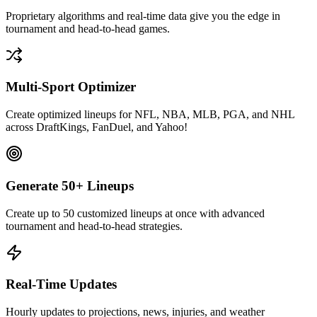
Proprietary algorithms and real-time data give you the edge in
tournament and head-to-head games.
Multi-Sport Optimizer
Create optimized lineups for NFL, NBA, MLB, PGA, and NHL
across DraftKings, FanDuel, and Yahoo!
Generate 50+ Lineups
Create up to 50 customized lineups at once with advanced
tournament and head-to-head strategies.
Real-Time Updates
Hourly updates to projections, news, injuries, and weather