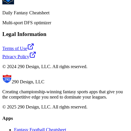
Daily Fantasy Cheatsheet
Multi-sport DFS optimizer
Legal Information
Terms of Use
Privacy Policy
© 2024 290 Design, LLC. All rights reserved.
290 Design, LLC
Creating championship-winning fantasy sports apps that give you
the competitive edge you need to dominate your leagues.
© 2025 290 Design, LLC. All rights reserved.
Apps
Fantasy Football Cheatsheet