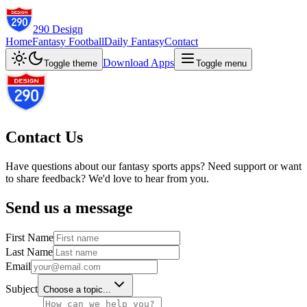
290 Design
Home
Fantasy Football
Daily Fantasy
Contact
Download Apps
Toggle theme
Toggle menu
Contact Us
Have questions about our fantasy sports apps? Need support or want
to share feedback? We'd love to hear from you.
Send us a message
First Name
Last Name
Email
Subject
Choose a topic...