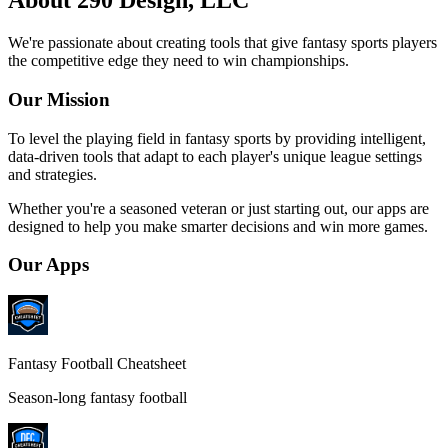
About 290 Design, LLC
We're passionate about creating tools that give fantasy sports players
the competitive edge they need to win championships.
Our Mission
To level the playing field in fantasy sports by providing intelligent,
data-driven tools that adapt to each player's unique league settings
and strategies.
Whether you're a seasoned veteran or just starting out, our apps are
designed to help you make smarter decisions and win more games.
Our Apps
Fantasy Football Cheatsheet
Season-long fantasy football