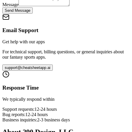
Message
Send Message
Email Support
Get help with our apps
For technical support, billing questions, or general inquiries about
our fantasy sports apps.
support@cheatsheetapp.ai
Response Time
We typically respond within
Support requests:
12-24 hours
Bug reports:
12-24 hours
Business inquiries:
2-3 business days