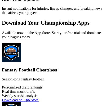
Instant notifications for injuries, lineup changes, and breaking news
that affects your players.
Download Your Championship Apps
Available now on the App Store. Start your free trial and dominate
your leagues today.
Fantasy Football Cheatsheet
Season-long fantasy football
Personalized draft rankings
Real-time mock drafts
Weekly start/sit analysis
Download on App Store