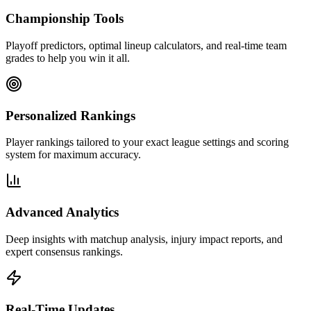
Championship Tools
Playoff predictors, optimal lineup calculators, and real-time team
grades to help you win it all.
Personalized Rankings
Player rankings tailored to your exact league settings and scoring
system for maximum accuracy.
Advanced Analytics
Deep insights with matchup analysis, injury impact reports, and
expert consensus rankings.
Real-Time Updates