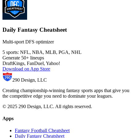
Daily Fantasy Cheatsheet
Multi-sport DFS optimizer
5 sports: NFL, NBA, MLB, PGA, NHL
Generate 50+ lineups
DraftKings, FanDuel, Yahoo!
Download on App Store
290 Design, LLC
Creating championship-winning fantasy sports apps that give you
the competitive edge you need to dominate your leagues.
© 2025 290 Design, LLC. All rights reserved.
Apps
Fantasy Football Cheatsheet
Daily Fantasy Cheatsheet