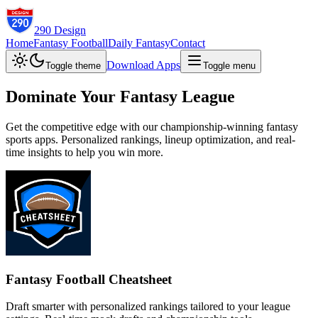
290 Design
Home
Fantasy Football
Daily Fantasy
Contact
Download Apps
Toggle theme
Toggle menu
Dominate Your Fantasy League
Get the competitive edge with our championship-winning fantasy
sports apps. Personalized rankings, lineup optimization, and real-
time insights to help you win more.
Fantasy Football Cheatsheet
Draft smarter with personalized rankings tailored to your league