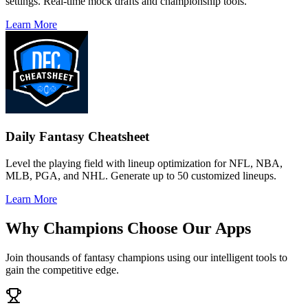
settings. Real-time mock drafts and championship tools.
Learn More
Daily Fantasy Cheatsheet
Level the playing field with lineup optimization for NFL, NBA,
MLB, PGA, and NHL. Generate up to 50 customized lineups.
Learn More
Why Champions Choose Our Apps
Join thousands of fantasy champions using our intelligent tools to
gain the competitive edge.